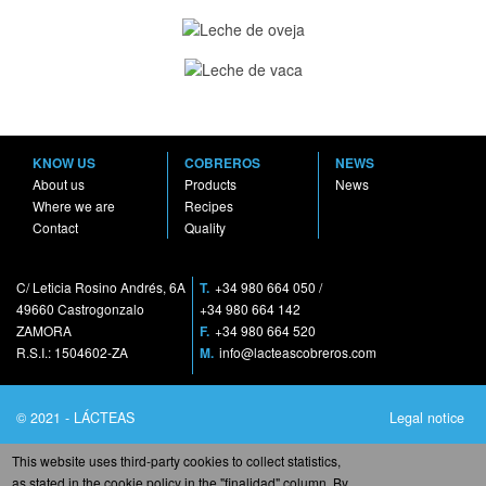
KNOW US
COBREROS
NEWS
About us
Products
News
Where we are
Recipes
Contact
Quality
C/ Leticia Rosino Andrés, 6A
T.
+34 980 664 050
/
49660 Castrogonzalo
+34 980 664 142
ZAMORA
F.
+34 980 664 520
R.S.I.: 1504602-ZA
M.
info@lacteascobreros.com
© 2021 - LÁCTEAS
Legal notice
COBREROS S.A. - All
Privacy Policy
This website uses third-party cookies to collect statistics,
rights reserved
Cookies policy
as stated in the cookie policy in the "finalidad" column. By