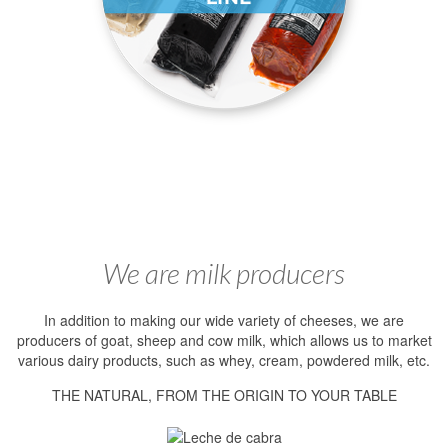
We are milk producers
In addition to making our wide variety of cheeses, we are
producers of goat, sheep and cow milk, which allows us to market
various dairy products, such as whey, cream, powdered milk, etc.
THE NATURAL, FROM THE ORIGIN TO YOUR TABLE