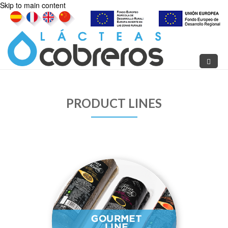
Skip to main content
PRODUCT LINES